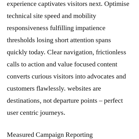
experience captivates visitors next. Optimise
technical site speed and mobility
responsiveness fulfilling impatience
thresholds losing short attention spans
quickly today. Clear navigation, frictionless
calls to action and value focused content
converts curious visitors into advocates and
customers flawlessly. websites are
destinations, not departure points – perfect
user centric journeys.
Measured Campaign Reporting