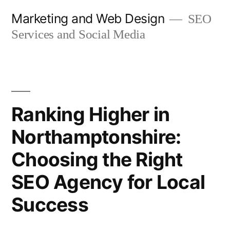
Skip
Marketing and Web Design
SEO
to
Services and Social Media
content
Ranking Higher in
Northamptonshire:
Choosing the Right
SEO Agency for Local
Success