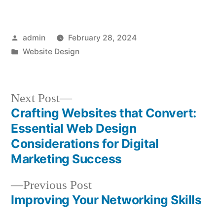
Posted
admin
February 28, 2024
by
Posted
Website Design
in
Next
Next Post
post:
Crafting Websites that Convert:
Post
Essential Web Design
navigation
Considerations for Digital
Marketing Success
Previous
Previous Post
post:
Improving Your Networking Skills