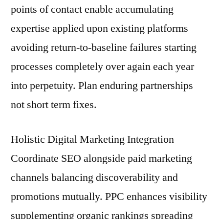
points of contact enable accumulating
expertise applied upon existing platforms
avoiding return-to-baseline failures starting
processes completely over again each year
into perpetuity. Plan enduring partnerships
not short term fixes.
Holistic Digital Marketing Integration
Coordinate SEO alongside paid marketing
channels balancing discoverability and
promotions mutually. PPC enhances visibility
supplementing organic rankings spreading