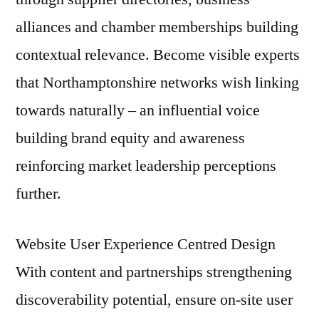
alliances and chamber memberships building
contextual relevance. Become visible experts
that Northamptonshire networks wish linking
towards naturally – an influential voice
building brand equity and awareness
reinforcing market leadership perceptions
further.
Website User Experience Centred Design
With content and partnerships strengthening
discoverability potential, ensure on-site user