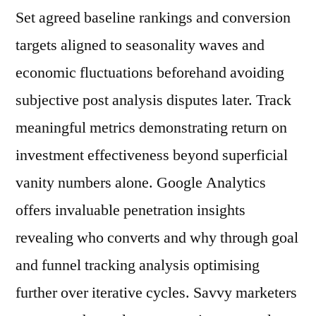
Set agreed baseline rankings and conversion
targets aligned to seasonality waves and
economic fluctuations beforehand avoiding
subjective post analysis disputes later. Track
meaningful metrics demonstrating return on
investment effectiveness beyond superficial
vanity numbers alone. Google Analytics
offers invaluable penetration insights
revealing who converts and why through goal
and funnel tracking analysis optimising
further over iterative cycles. Savvy marketers