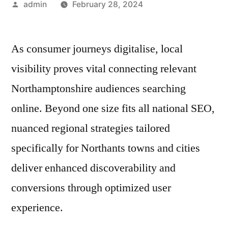
Posted
admin
February 28, 2024
by
As consumer journeys digitalise, local
visibility proves vital connecting relevant
Northamptonshire audiences searching
online. Beyond one size fits all national SEO,
nuanced regional strategies tailored
specifically for Northants towns and cities
deliver enhanced discoverability and
conversions through optimized user
experience.