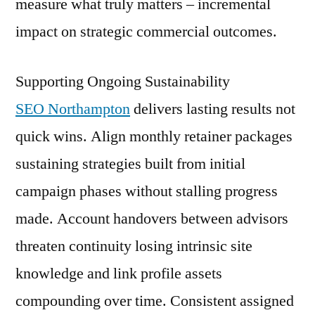
measure what truly matters – incremental
impact on strategic commercial outcomes.
Supporting Ongoing Sustainability
SEO Northampton
delivers lasting results not
quick wins. Align monthly retainer packages
sustaining strategies built from initial
campaign phases without stalling progress
made. Account handovers between advisors
threaten continuity losing intrinsic site
knowledge and link profile assets
compounding over time. Consistent assigned