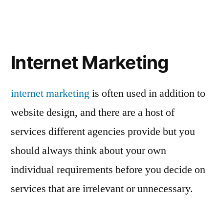
Internet Marketing
internet marketing
is often used in addition to
website design, and there are a host of
services different agencies provide but you
should always think about your own
individual requirements before you decide on
services that are irrelevant or unnecessary.