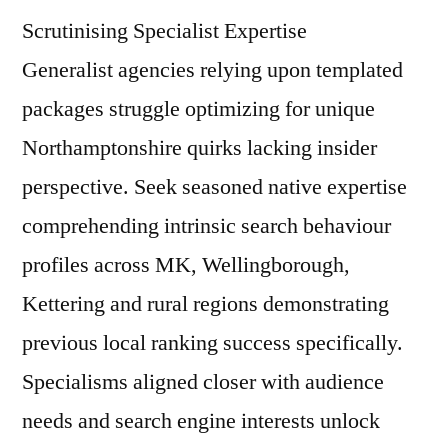
Scrutinising Specialist Expertise
Generalist agencies relying upon templated
packages struggle optimizing for unique
Northamptonshire quirks lacking insider
perspective. Seek seasoned native expertise
comprehending intrinsic search behaviour
profiles across MK, Wellingborough,
Kettering and rural regions demonstrating
previous local ranking success specifically.
Specialisms aligned closer with audience
needs and search engine interests unlock