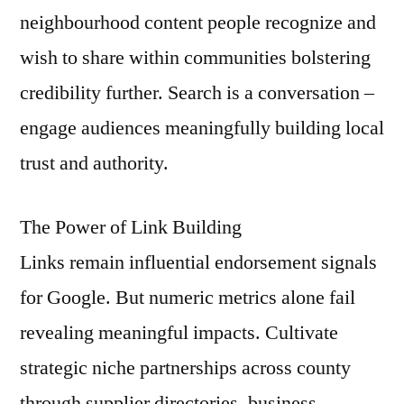
neighbourhood content people recognize and
wish to share within communities bolstering
credibility further. Search is a conversation –
engage audiences meaningfully building local
trust and authority.
The Power of Link Building
Links remain influential endorsement signals
for Google. But numeric metrics alone fail
revealing meaningful impacts. Cultivate
strategic niche partnerships across county
through supplier directories, business