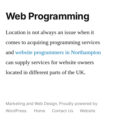
Web Programming
Location is not always an issue when it
comes to acquiring programming services
and
website programmers in Northampton
can supply services for website owners
located in different parts of the UK.
Marketing and Web Design
,
Proudly powered by
WordPress.
Home
Contact Us
Website