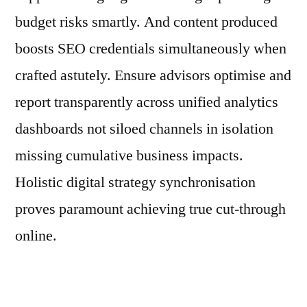
budget risks smartly. And content produced
boosts SEO credentials simultaneously when
crafted astutely. Ensure advisors optimise and
report transparently across unified analytics
dashboards not siloed channels in isolation
missing cumulative business impacts.
Holistic digital strategy synchronisation
proves paramount achieving true cut-through
online.