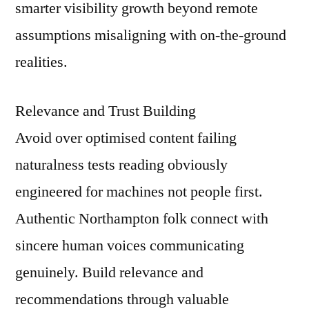
smarter visibility growth beyond remote
assumptions misaligning with on-the-ground
realities.
Relevance and Trust Building
Avoid over optimised content failing
naturalness tests reading obviously
engineered for machines not people first.
Authentic Northampton folk connect with
sincere human voices communicating
genuinely. Build relevance and
recommendations through valuable